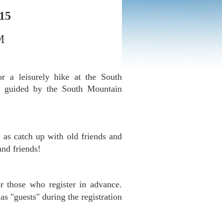
015
M
a leisurely hike at the South
e guided by the South Mountain
 as catch up with old friends and
and friends!
r those who register in advance.
as "guests" during the registration