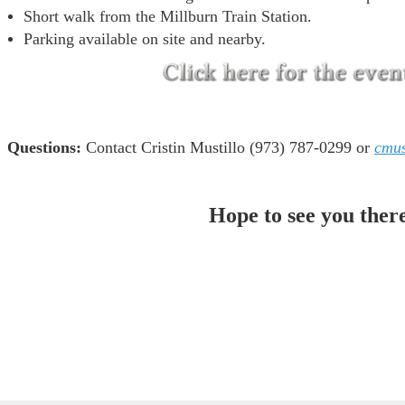
Short walk from the Millburn Train Station.
Parking available on site and nearby.
Questions:
Contact Cristin Mustillo (973) 787-0299 or
cmus
Hope to see you ther