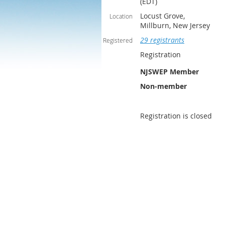
(EDT)
Locust Grove,
Location
Millburn, New Jersey
29 registrants
Registered
Registration
NJSWEP Member
Non-member
Registration is closed