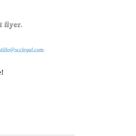
tillo@scclegal.com
.
e!