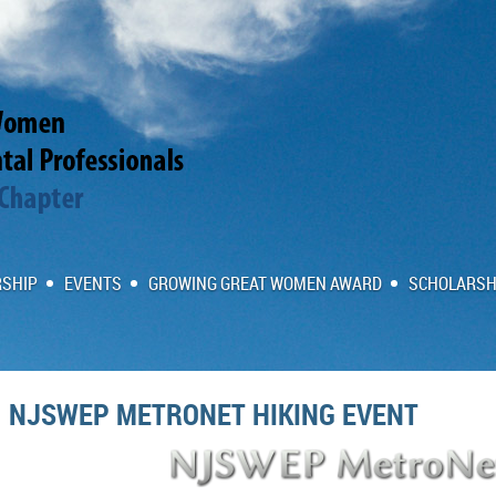
SHIP
EVENTS
GROWING GREAT WOMEN AWARD
SCHOLARSH
NJSWEP METRONET HIKING EVENT