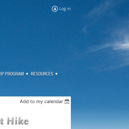
Log in
IP PROGRAM
RESOURCES
Add to my calendar