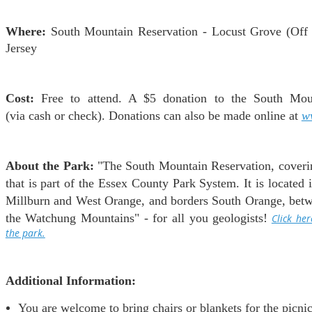
Where:
South Mountain Reservation - Locust Grove (Off
Jersey
Cost:
Free to attend. A $5 donation to the South Moun
(via cash or check). Donations can also be made online at
w
About the Park:
"The South Mountain Reservation, covering
that is part of the Essex County Park System. It is located
Millburn and West Orange, and borders South Orange, betwe
the Watchung Mountains" - for all you geologists!
Click he
the park.
Additional Information:
You are welcome to bring chairs or blankets for the picnic