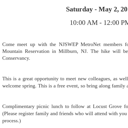
Saturday - May 2, 2
10:00 AM - 12:00 P
Come meet up with the NJSWEP MetroNet members for 
Mountain Reservation in Millburn, NJ. The hike will b
Conservancy.
This is a great opportunity to meet new colleagues, as well
welcome spring. This is a free event, so bring along family 
Complimentary picnic lunch to follow at Locust Grove fo
(Please register family and friends who will attend with you 
process.)