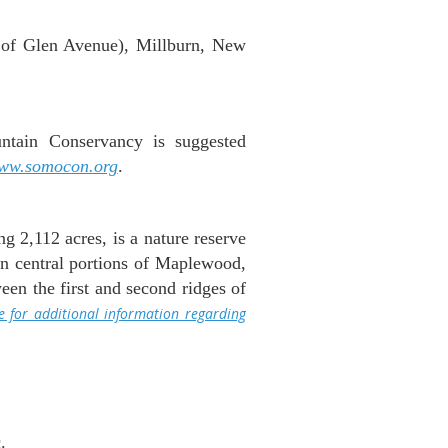
 of Glen Avenue), Millburn, New
tain Conservancy is suggested
ww.somocon.org
.
 2,112 acres, is a nature reserve
 in central portions of Maplewood,
en the first and second ridges of
re for additional information regarding
.