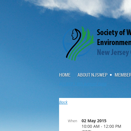
HOME
ABOUT NJSWEP
MEMBER
NJSWEP 18th Annual Gala
Back
02 May 2015
When
10:00 AM - 12:00 PM