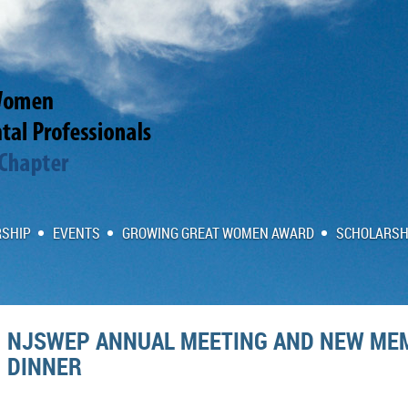
SHIP
EVENTS
GROWING GREAT WOMEN AWARD
SCHOLARSH
NJSWEP ANNUAL MEETING AND NEW ME
DINNER