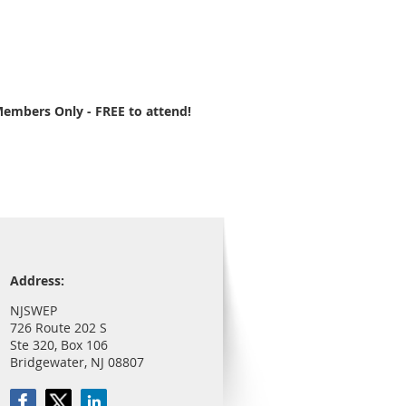
embers Only - FREE to attend!
Address:
NJSWEP
726 Route 202 S
Ste 320, Box 106
Bridgewater, NJ 08807