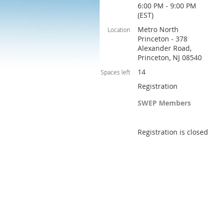
6:00 PM - 9:00 PM
(EST)
Metro North
Location
Princeton - 378
Alexander Road,
Princeton, NJ 08540
14
Spaces left
Registration
SWEP Members
Registration is closed