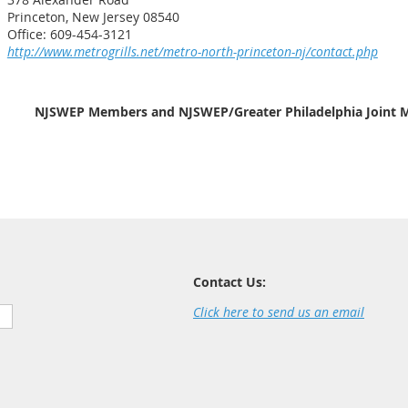
Princeton, New Jersey 08540
Office: 609-454-3121
http://www.metrogrills.net/metro-north-princeton-nj/contact.php
NJSWEP Members and NJSWEP/Greater Philadelphia Joint M
Contact Us:
Click here to send us an email