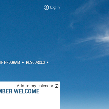
Log in
IP PROGRAM
RESOURCES
Add to my calendar
MBER WELCOME