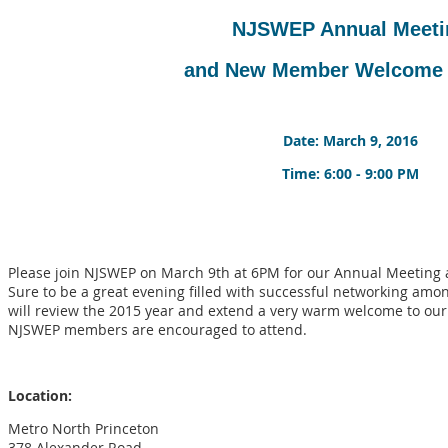
NJSWEP Annual Meeti
and New Member Welcome
Date: March 9, 2016
Time: 6:00 - 9:00 PM
Please join NJSWEP on March 9th at 6PM for our Annual Meeti
Sure to be a great evening filled with successful networking amo
will review the 2015 year and extend a very warm welcome to ou
NJSWEP members are encouraged to attend.
Location:
Metro North Princeton
378 Alexander Road