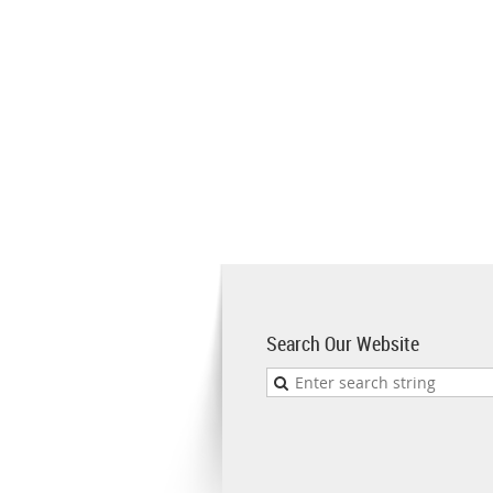
Search Our Website