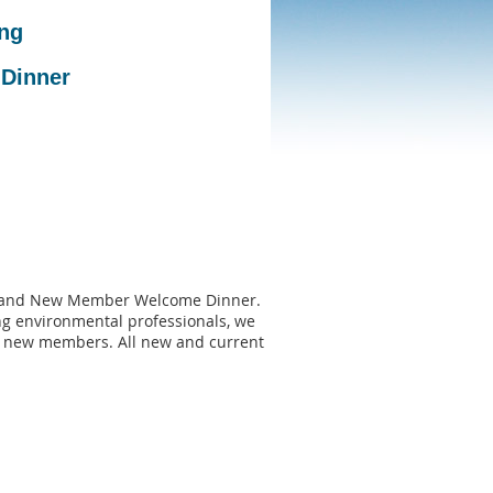
ng
 Dinner
ng and New Member Welcome Dinner.
ng environmental professionals, we
r new members. All new and current