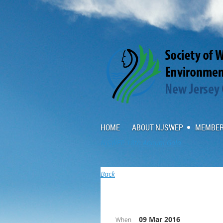
HOME
ABOUT NJSWEP
MEMBER
NJSWEP 18th Annual Gala
Back
09 Mar 2016
When