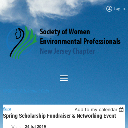
Log in
NJSWEP 18th Annual Gala
Back
Add to my calendar
Spring Scholarship Fundraiser & Networking Event
24 Jul 2019
When