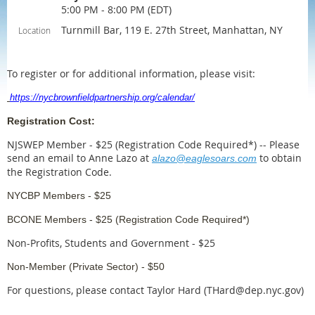
5:00 PM - 8:00 PM (EDT)
Turnmill Bar, 119 E. 27th Street, Manhattan, NY
Location
To register or for additional information, please visit:
https://nycbrownfieldpartnership.org/calendar/
Registration Cost:
NJSWEP Member - $25 (Registration Code Required*)
--
Please
send an email to Anne Lazo at
to obtain
alazo@eaglesoars.com
the Registration Code.
NYCBP Members - $25
BCONE Members - $25 (Registration Code Required*)
Non-Profits, Students and Government - $25
Non-Member (Private Sector) - $50
For questions, please contact Taylor Hard (THard@dep.nyc.gov)