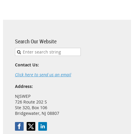
Search Our Website
Contact Us:
Click here to send us an email
Address:
NJSWEP
726 Route 202 S
Ste 320, Box 106
Bridgewater, NJ 08807