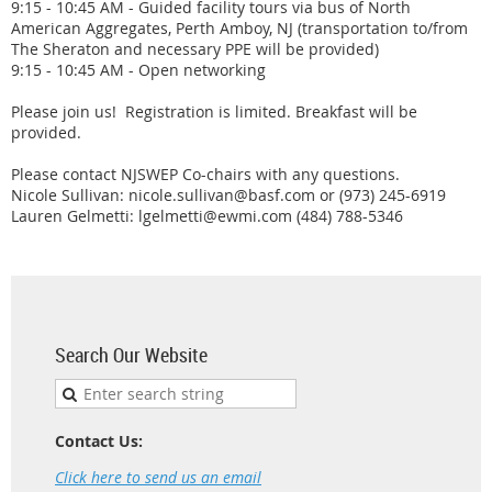
9:15 - 10:45 AM - Guided facility tours via bus of North
American Aggregates, Perth Amboy, NJ (transportation to/from
The Sheraton and necessary PPE will be provided)
9:15 - 10:45 AM - Open networking
Please join us! Registration is limited. Breakfast will be
provided.
Please contact NJSWEP Co-chairs with any questions.
Nicole Sullivan:
nicole.sullivan@basf.com or (973) 245-6919
Lauren Gelmetti: lgelmetti@ewmi.com (484) 788-5346
Search Our Website
Contact Us:
Click here to send us an email