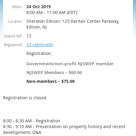
24 Oct 2019
When
8:00 AM - 11:00 AM (EDT)
Sheraton Edison: 125 Raritan Center Parkway,
Location
Edison, NJ
12
Spaces left
33 registrants
Registered
Registration
Government/non-profit NJSWEP member
NJSWEP Members – $60.00
Non-members – $75.00
Registration is closed
8:00 - 8:30 AM - Registration
8:30 - 9:10 AM - Presentation on property history and recent
development; Q&A