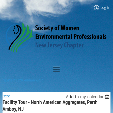
Log in
NJSWEP 18th Annual Gala
Back
Add to my calendar
Facility Tour - North American Aggregates, Perth
Amboy, NJ