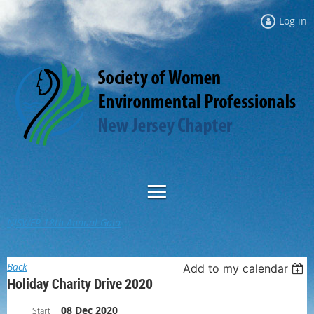
Log in
NJSWEP 18th Annual Gala
Back
Add to my calendar
Holiday Charity Drive 2020
08 Dec 2020
Start