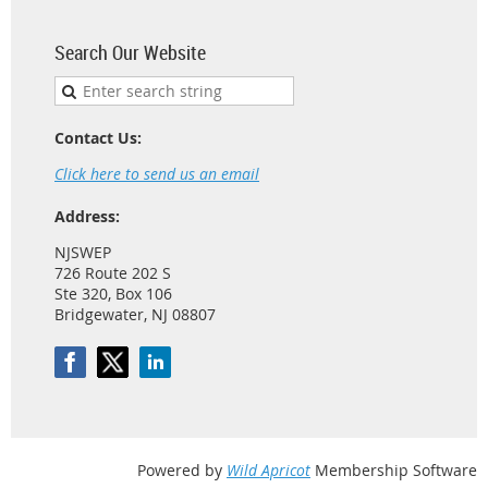
Search Our Website
Contact Us:
Click here to send us an email
Address:
NJSWEP
726 Route 202 S
Ste 320, Box 106
Bridgewater, NJ 08807
Powered by
Wild Apricot
Membership Software