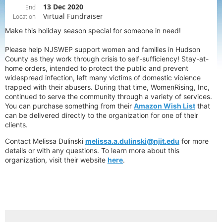
13 Dec 2020
End
Virtual Fundraiser
Location
Make this holiday season special for someone in need!
Please help NJSWEP support women and families in Hudson
County as they work through crisis to self-sufficiency! Stay-at-
home orders, intended to protect the public and prevent
widespread infection, left many victims of domestic violence
trapped with their abusers. During that time, WomenRising, Inc,
continued to serve the community through a variety of services.
You can purchase something from their
Amazon Wish List
that
can be delivered directly to the organization for one of their
clients.
Contact Melissa Dulinski
melissa.a.dulinski@njit.edu
for more
details or with any questions. To learn more about this
organization, visit their website
here
.