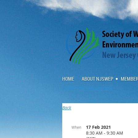
HOME
ABOUT NJSWEP
MEMBER
NJSWEP 18th Annual Gala
Back
17 Feb 2021
When
8:30 AM - 9:30 AM