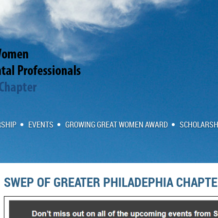
SHIP
EVENTS
GROWING GREAT WOMEN AWARD
SCHOLARSH
SWEP OF GREATER PHILADEPHIA CHAPT