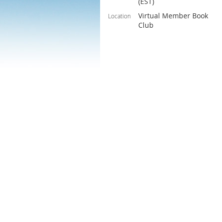
(EST)
Virtual Member Book
Location
Club