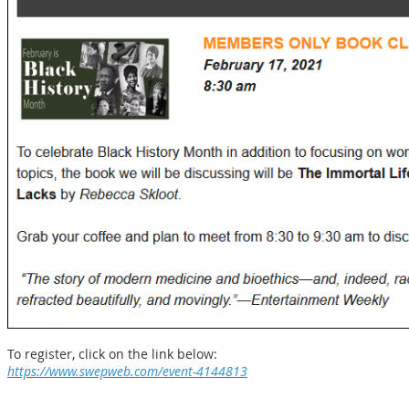
To register, click on the link below:
https://www.swepweb.com/event-4144813