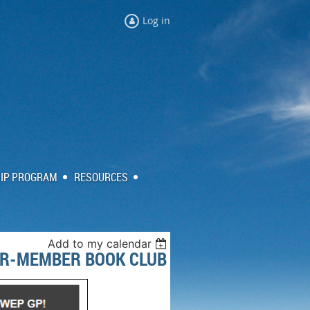
Log in
IP PROGRAM
RESOURCES
Add to my calendar
ER-MEMBER BOOK CLUB