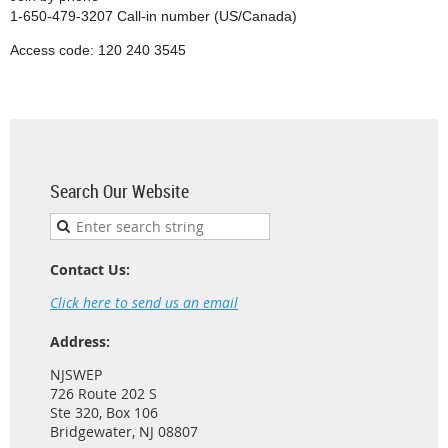
1-650-479-3207 Call-in number (US/Canada)
Access code: 120 240 3545
Search Our Website
Contact Us:
Click here to send us an email
Address:
NJSWEP
726 Route 202 S
Ste 320, Box 106
Bridgewater, NJ 08807