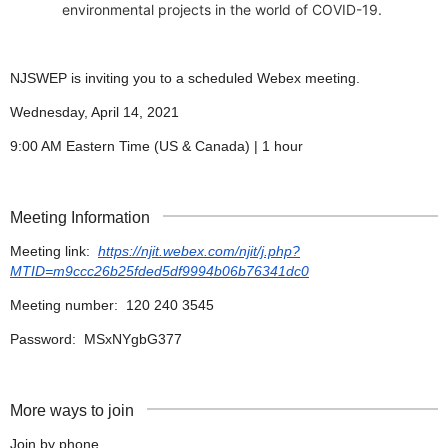
environmental projects in the world of COVID-19.
NJSWEP is inviting you to a scheduled Webex meeting.
Wednesday, April 14, 2021
9:00 AM Eastern Time (US & Canada) | 1 hour
Meeting Information
Meeting link:
https://njit.webex.com/njit/j.php?
MTID=m9ccc26b25fded5df9994b06b76341dc0
Meeting number: 120 240 3545
Password: MSxNYgbG377
More ways to join
Join by phone