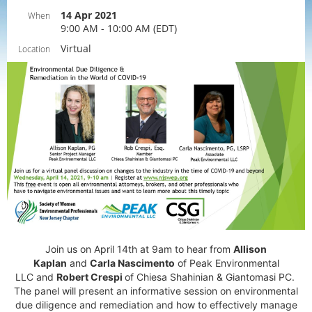
14 Apr 2021
When
9:00 AM - 10:00 AM (EDT)
Virtual
Location
Join us on April 14th at 9am to hear from
Allison
Kaplan
and
Carla Nascimento
of
Peak Environmental
LLC
and
Robert Crespi
of
Chiesa Shahinian & Giantomasi PC.
The panel will
present an informative session on environmental
due diligence and remediation and how to
effectively manage