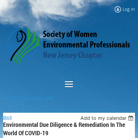
Log in
NJSWEP 18th Annual Gala
Back
Add to my calendar
Environmental Due Diligence & Remediation In The
World Of COVID-19