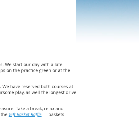
. We start our day with a late
ps on the practice green or at the
t. We have reserved both courses at
rsome play, as well the longest drive
easure. Take a break, relax and
t the
Gift Basket Raffle
-- baskets