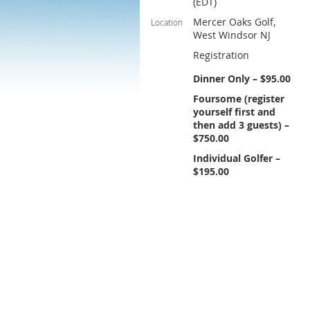
(EDT)
Mercer Oaks Golf,
Location
West Windsor NJ
Registration
Dinner Only – $95.00
Foursome (register
yourself first and
then add 3 guests) –
$750.00
Individual Golfer –
$195.00