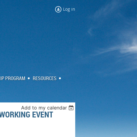
Log in
IP PROGRAM
RESOURCES
Add to my calendar
TWORKING EVENT