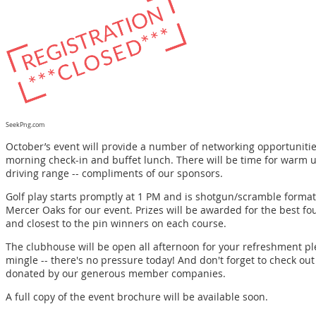
SeekPng.com
October’s event will provide a number of networking opportunities
morning check-in and buffet lunch. There will be time for warm u
driving range -- compliments of our sponsors.
Golf play starts promptly at 1 PM and is shotgun/scramble forma
Mercer Oaks for our event. Prizes will be awarded for the best fou
and closest to the pin winners on each course.
The clubhouse will be open all afternoon for your refreshment pl
mingle -- there's no pressure today! And don't forget to check ou
donated by our generous member companies.
A full copy of the
event brochure
will be available soon.