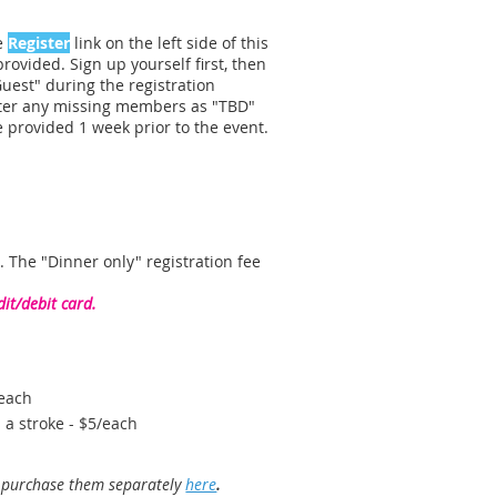
he
Register
link on the left side of this
rovided. Sign up yourself first, then
Guest" during the registration
ster any missing members as "TBD"
 provided 1 week prior to the event.
. The "Dinner only" registration fee
it/debit card.
/each
 a stroke - $5/each
r purchase them separately
here
.