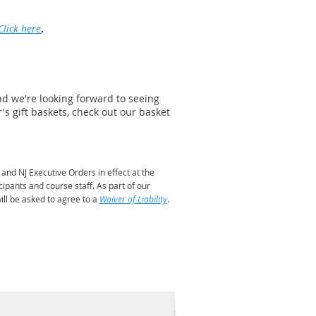
Click here
.
and we're looking forward to seeing
r's gift baskets, check out our basket
nd NJ Executive Orders in effect at the
cipants and course staff. As part of our
ill be asked to agree to a
Waiver of Liability
.