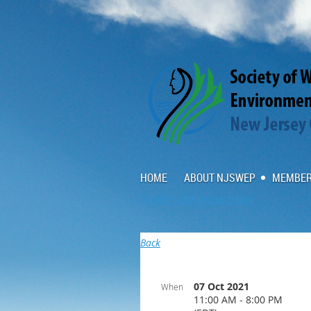
HOME
ABOUT NJSWEP
MEMBER
NJSWEP 18th Annual Gala
Back
07 Oct 2021
When
11:00 AM - 8:00 PM