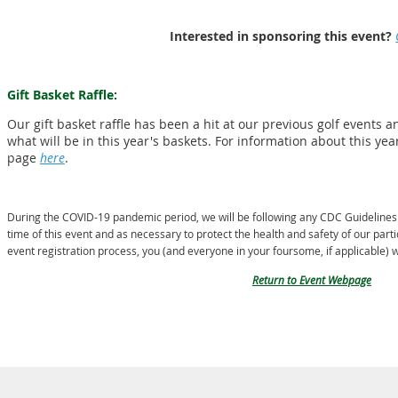
Interested in sponsoring this event?
Gift Basket Raffle:
Our gift basket raffle has been a hit at our previous golf events 
what will be in this year's baskets. For information about this yea
page
here
.
During the
COVID-19 pandemic period, we will be following any CDC Guidelines a
time of this event and as necessary to protect the health and safety of our parti
event registration process,
you (and everyone in your foursome, if applicable) w
Return to Event Webpage