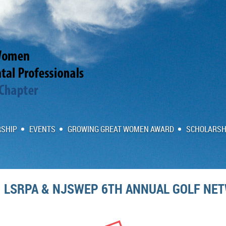
SHIP
EVENTS
GROWING GREAT WOMEN AWARD
SCHOLARSH
LSRPA & NJSWEP 6TH ANNUAL GOLF NE