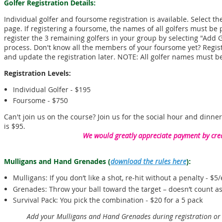
Golfer Registration Details:
Individual golfer and foursome registration is available. Select t
page. If registering a foursome, the names of all golfers must be p
register the 3 remaining golfers in your group by selecting "Add 
process. Don't know all the members of your foursome yet? Regi
and update the registration later. NOTE: All golfer names must be
Registration Levels:
Individual Golfer - $195
Foursome - $750
Can't join us on the course? Join us for the social hour and dinner
is $95.
We would greatly appreciate payment by cred
Mulligans and Hand Grenades
(
download the rules here
)
:
Mulligans: If you don’t like a shot, re-hit without a penalty - $5
Grenades: Throw your ball toward the target – doesn’t count as
Survival Pack: You pick the combination - $20 for a 5 pack
Add your Mulligans and Hand Grenades during registration o