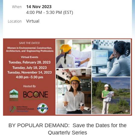
14 Nov 2023
When
4:00 PM - 5:30 PM (EST)
Virtual
Location
BY POPULAR DEMAND: Save the Dates for the
Quarterly Series