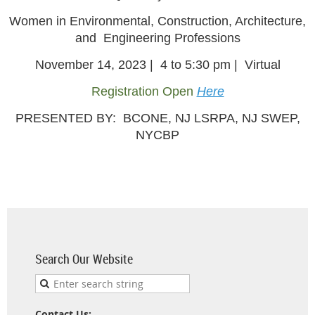
Women in Environmental, Construction, Architecture,
and Engineering Professions
November 14, 2023 | 4 to 5:30 pm | Virtual
Registration Open
Here
PRESENTED BY: BCONE, NJ LSRPA, NJ SWEP,
NYCBP
Search Our Website
Contact Us: