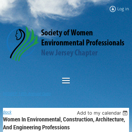
Log in
NJSWEP 18th Annual Gala
Back
Add to my calendar
Women In Environmental, Construction, Architecture,
And Engineering Professions