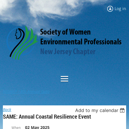
Log in
NJSWEP 18th Annual Gala
Back
Add to my calendar
SAME: Annual Coastal Resilience Event
02 May 2025
When