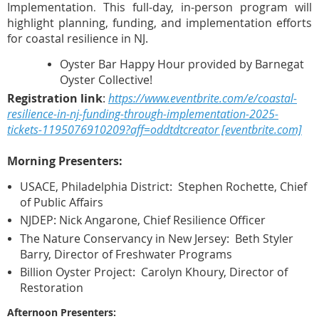
Implementation
This full-day, in-person program will
.
highlight planning, funding, and implementation efforts
for coastal resilience in NJ.
Oyster Bar Happy Hour provided by Barnegat
Oyster Collective!
Registration link
:
https://www.eventbrite.com/e/coastal-
resilience-in-nj-funding-through-implementation-2025-
tickets-1195076910209?aff=oddtdtcreator [eventbrite.com]
Morning Presenters:
USACE, Philadelphia District: Stephen Rochette, Chief
of Public Affairs
NJDEP: Nick Angarone, Chief Resilience Officer
The Nature Conservancy in New Jersey: Beth Styler
Barry, Director of Freshwater Programs
Billion Oyster Project: Carolyn Khoury, Director of
Restoration
Afternoon Presenters: