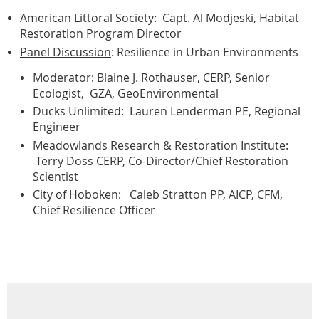
American Littoral Society: Capt. Al Modjeski, Habitat
Restoration Program Director
Panel Discussion
: Resilience in Urban Environments
Moderator: Blaine J. Rothauser, CERP, Senior
Ecologist, GZA, GeoEnvironmental
Ducks Unlimited: Lauren Lenderman PE, Regional
Engineer
Meadowlands Research & Restoration Institute:
Terry Doss CERP, Co-Director/Chief Restoration
Scientist
City of Hoboken: Caleb Stratton PP, AICP, CFM,
Chief Resilience Officer