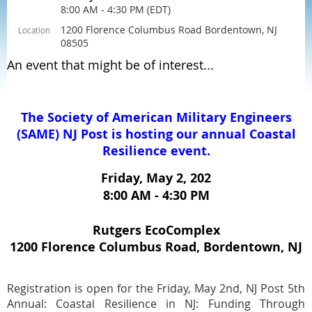
8:00 AM - 4:30 PM (EDT)
1200 Florence Columbus Road Bordentown, NJ
Location
08505
An event that might be of interest...
The S
ociety of
A
merican
M
ilitary
E
ngineers
(SAME)
NJ Post is hosting our annual Coastal
Resilience event.
Friday, May 2, 202
8:00 AM - 4:30 PM
Rutgers EcoComplex
1200 Florence Columbus Road, Bordentown, NJ
Registration is open for the Friday, May 2nd, NJ Post 5th
Annual: Coastal Resilience in NJ: Funding Through