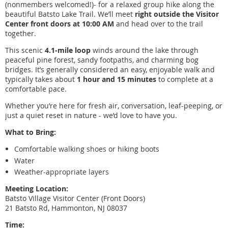
(nonmembers welcomed!)- for a relaxed group hike along the
beautiful Batsto Lake Trail. We’ll meet
right outside the Visitor
Center front doors at 10:00 AM
and head over to the trail
together.
This scenic
4.1-mile loop
winds around the lake through
peaceful pine forest, sandy footpaths, and charming bog
bridges. It’s generally considered an easy, enjoyable walk and
typically takes about
1 hour and 15 minutes
to complete at a
comfortable pace.
Whether you’re here for fresh air, conversation, leaf-peeping, or
just a quiet reset in nature - we’d love to have you.
What to Bring:
Comfortable walking shoes or hiking boots
Water
Weather-appropriate layers
Meeting Location:
Batsto Village Visitor Center (Front Doors)
21 Batsto Rd, Hammonton, NJ 08037
Time: