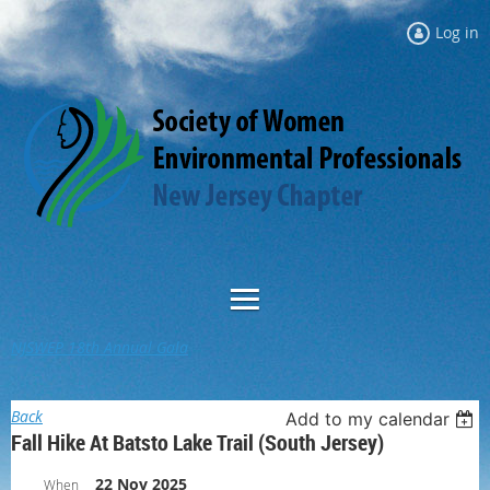
Log in
NJSWEP 18th Annual Gala
Back
Add to my calendar
Fall Hike At Batsto Lake Trail (South Jersey)
22 Nov 2025
When