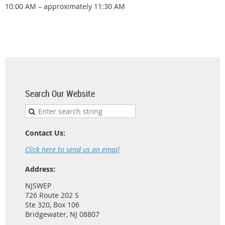
10:00 AM – approximately 11:30 AM
Search Our Website
Contact Us:
Click here to send us an email
Address:
NJSWEP
726 Route 202 S
Ste 320, Box 106
Bridgewater, NJ 08807