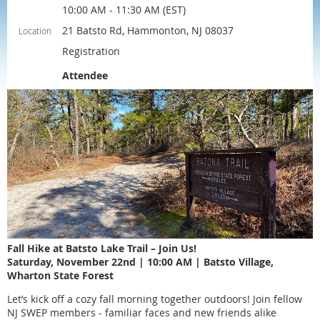
10:00 AM - 11:30 AM (EST)
21 Batsto Rd, Hammonton, NJ 08037
Location
Registration
Attendee
Fall Hike at Batsto Lake Trail – Join Us!
Saturday, November 22nd | 10:00 AM | Batsto Village,
Wharton State Forest
Let’s kick off a cozy fall morning together outdoors! Join fellow
NJ SWEP members - familiar faces and new friends alike