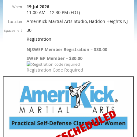
19 Jul 2026
When
11:00 AM - 12:30 PM (EDT)
AmeriKick Martial Arts Studio, Haddon Heights NJ
Location
30
Spaces left
Registration
NJSWEP Member Registration – $30.00
SWEP GP Member – $30.00
Registration Code Required