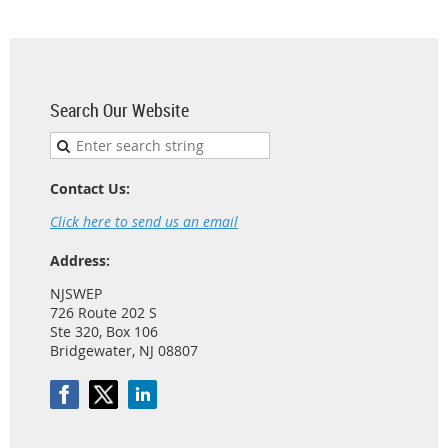
Search Our Website
Contact Us:
Click here to send us an email
Address:
NJSWEP
726 Route 202 S
Ste 320, Box 106
Bridgewater, NJ 08807