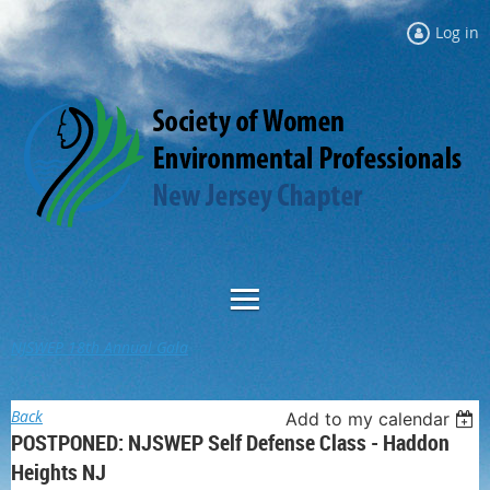
Log in
NJSWEP 18th Annual Gala
Back
Add to my calendar
POSTPONED: NJSWEP Self Defense Class - Haddon
Heights NJ