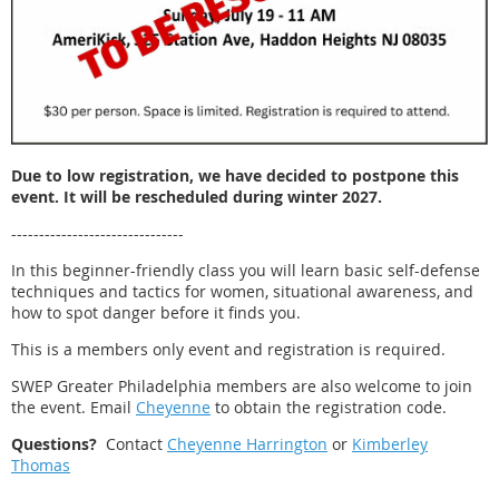
Due to low registration, we have decided to postpone this
event. It will be rescheduled during winter 2027.
-------------------------------
In this beginner-friendly class you will learn basic self-defense
techniques and tactics for women, situational awareness, and
how to spot danger before it finds you.
This is a members only event and registration is required.
SWEP Greater Philadelphia members are also welcome to join
the event. Email
Cheyenne
to obtain the registration code.
Questions?
Contact
Cheyenne Harrington
or
Kimberley
Thomas