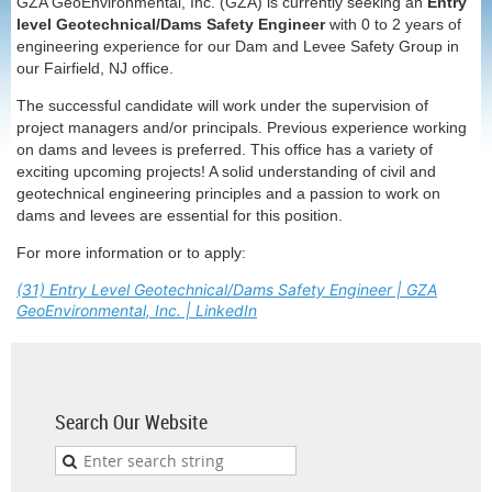
GZA GeoEnvironmental, Inc. (GZA) is currently seeking an
Entry
level Geotechnical/Dams Safety Engineer
with 0 to 2 years of
engineering experience for our Dam and Levee Safety Group in
our
Fairfield, NJ
office.
The successful candidate will work under the supervision of
project managers and/or principals. Previous experience working
on dams and levees is preferred. This office has a variety of
exciting upcoming projects! A solid understanding of civil and
geotechnical engineering principles and a passion to work on
dams and levees are essential for this position.
For more information or to apply:
(31) Entry Level Geotechnical/Dams Safety Engineer | GZA
GeoEnvironmental, Inc. | LinkedIn
Search Our Website