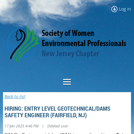
Log in
Back to list
HIRING: ENTRY LEVEL GEOTECHNICAL/DAMS
SAFETY ENGINEER (FAIRFIELD, NJ)
|
17 Jan 2025 4:46 PM
Deleted user