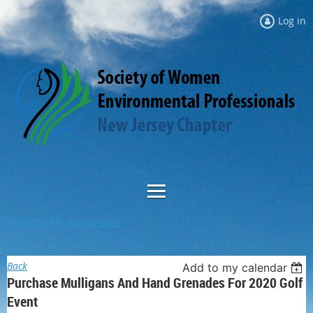
Log in
NJSWEP 18th Annual Gala
Back
Add to my calendar
Purchase Mulligans And Hand Grenades For 2020 Golf
Event