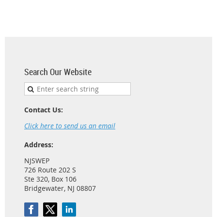
Search Our Website
Contact Us:
Click here to send us an email
Address:
NJSWEP
726 Route 202 S
Ste 320, Box 106
Bridgewater, NJ 08807