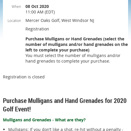
08 Oct 2020
When
11:00 AM (EDT)
Mercer Oaks Golf, West Windsor NJ
Location
Registration
Purchase Mulligans or Hand Grenades (select the
number of mulligans and/or hand grenades on the
left to complete your purchase)
You must select the number of mulligans and/or
hand grenades to complete your purchase.
Registration is closed
Purchase Mulligans and Hand Grenades for 2020
Golf Event!
Mulligans and Grenades - What are they?
Mulligans: If you don’t like a shot, re-hit without a penalty -