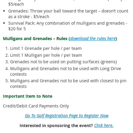
$5/each
Grenades: Throw your ball toward the target – doesn’t count
as a stroke - $5/each
Survival Pack: Any combination of mulligans and grenades -
$20 for 5
Mulligans and Grenades – Rules (
download the rules here
)
Limit 1 Grenade per hole / per team
Limit 1 Mulligan per hole / per team
Grenades not to be used on putting surfaces (greens)
Mulligans and Grenades not to be used with Long Drive
contests
Mulligans and Grenades not to be used with closest to pin
contests
Important Item to Note
Credit/Debit Card Payments Only
Go To Golf Registration Page to Register Now
Interested in sponsoring the event?
Click here.